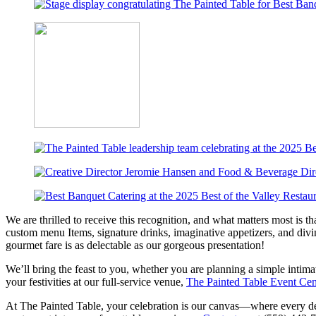
We are thrilled to receive this recognition, and what matters most is t
custom menu Items, signature drinks, imaginative appetizers, and divin
gourmet fare is as delectable as our gorgeous presentation!
We’ll bring the feast to you, whether you are planning a simple intimat
your festivities at our full-service venue,
The Painted Table Event Cen
At The Painted Table, your celebration is our canvas—where every deta