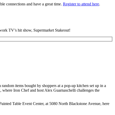
able connections and have a great time.
Register to attend here
.
twork TV’s hit show, Supermarket Stakeout!
om random items bought by shoppers at a pop-up kitchen set up in a
’”, where Iron Chef and host Alex Guarnaschelli challenges the
e Painted Table Event Center, at 5080 North Blackstone Avenue, here