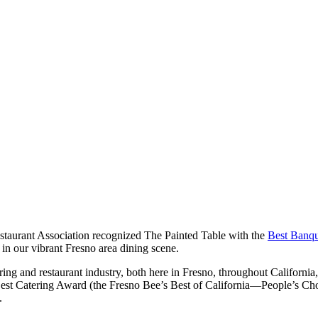
estaurant Association recognized The Painted Table with the
Best Banqu
 in our vibrant Fresno area dining scene.
ring and restaurant industry, both here in Fresno, throughout California,
Best Catering Award (the Fresno Bee’s Best of California—People’s Cho
.