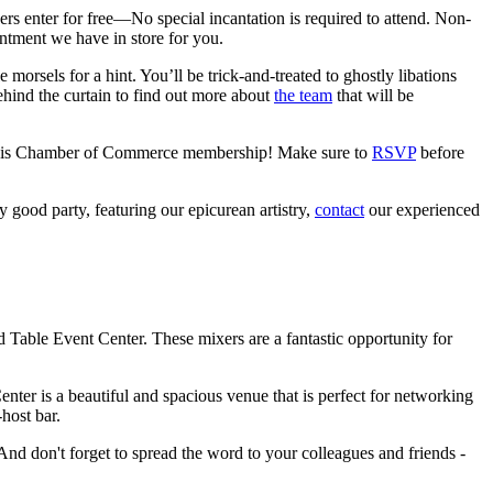
s enter for free—No special incantation is required to attend. Non-
ntment we have in store for you.
e morsels for a hint. You’ll be trick-and-treated to ghostly libations
hind the curtain to find out more about
the team
that will be
Clovis Chamber of Commerce membership! Make sure to
RSVP
before
 good party, featuring our epicurean artistry,
contact
our experienced
able Event Center. These mixers are a fantastic opportunity for
enter is a beautiful and spacious venue that is perfect for networking
host bar.
And don't forget to spread the word to your colleagues and friends -