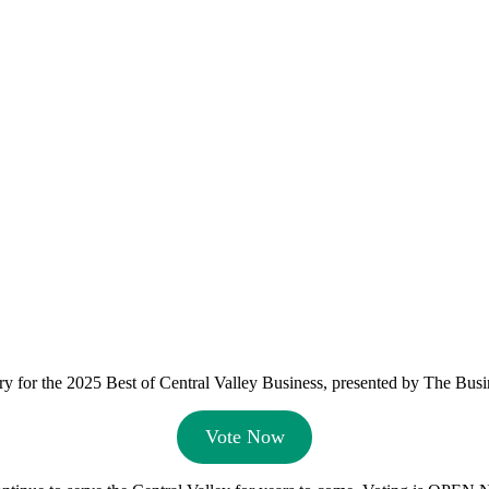
y for the 2025 Best of Central Valley Business, presented by The Busi
Vote Now