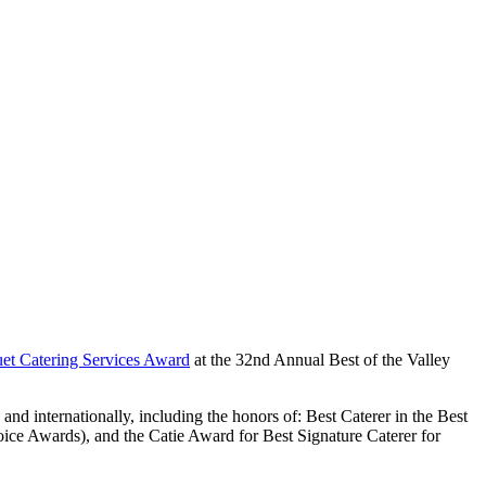
et Catering Services Award
at the 32nd Annual Best of the Valley
 and internationally, including the honors of: Best Caterer in the Best
ice Awards), and the Catie Award for Best Signature Caterer for