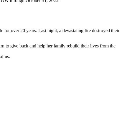
EN NOW through October 31, 2025.
for over 20 years. Last night, a devastating fire destroyed their
 to give back and help her family rebuild their lives from the
of us.