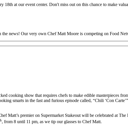
 18th at our event center. Don't miss out on this chance to make valu
 with the news! Our very own Chef Matt Moore is competing on Food Ne
-packed cooking show that requires chefs to make edible masterpieces fr
ooking smarts in the fast and furious episode called, “Chili ‘Con Carte
 Chef Matt’s premier on Supermarket Stakeout will be celebrated at Th
th
, from 8 until 11 pm, as we tip our glasses to Chef Matt.