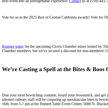
next event into an unforgettable experience.
Contact
us at (559) 443-7
Vote for us in the 2025 Best of Central California awards! Vote for T
Register today
for the upcoming Clovis Chamber mixer hosted by The Pa
Chamber members, but we've secured a discount for non-members! 
We’re Casting a Spell at the Bites & Boo
Don your most bewitching costume, board your broomstick, and get y
talented culinary staff will be conjuring up spooktacular bites to be
16th, from 5-7 pm at the Painted Table Event Center, 5080 N. Blacks