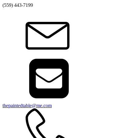
(559) 443-7199
thepaintedtable@me.com