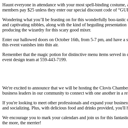
Haunt everyone in attendance with your most spell-binding costume, a
members pay $25 unless they enter our special discount code of 
Wondering what you’ll be feasting on for this wonderfully boo-tastic
and captivating nibbles, along with the kind of beguiling presentati
producing the wizardry for this scary good mixer.
Enter our hallowed doors on October 16th, from 5-7 pm, and have a 
this event vanishes into thin air.
Remember that the magic potion for distinctive menu items served in d
event design team at 559-443-7199.
We're excited to announce that we will be hosting the Clovis Chambe
business leaders in our community to connect with one another in a re
If you're looking to meet other professionals and expand your business
and socializing. Plus, with delicious food and drinks provided, you'll
We encourage you to mark your calendars and join us for this fantasti
the more, the merrier!