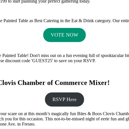
199 to start planning your perfect gathering today.
he Painted Table as Best Catering in the Eat & Drink category. Our enti
VOTE NOW
inted Table! Don't miss out on a fun evening full of spooktacular bite
Use discount code 'GUEST25' to save on your RSVP.
s Clovis Chamber of Commerce Mixer!
RSVP Here
our scare on at this month’s magically fun Bites & Boos Clovis Chamb
witch you for this occasion. This not-to-be-missed night of eerie fun a
tone Ave. in Fresno.