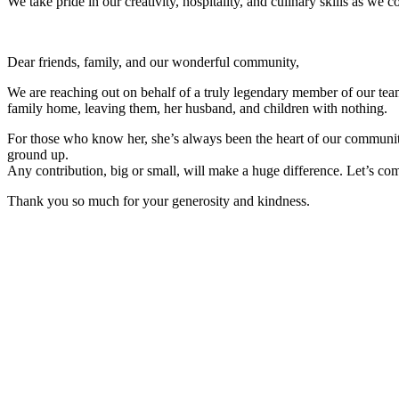
We take pride in our creativity, hospitality, and culinary skills as 
Dear friends, family, and our wonderful community,
We are reaching out on behalf of a truly legendary member of our team,
family home, leaving them, her husband, and children with nothing.
For those who know her, she’s always been the heart of our community,
ground up.
Any contribution, big or small, will make a huge difference. Let’s com
Thank you so much for your generosity and kindness.