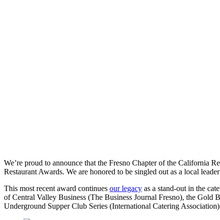
We’re proud to announce that the Fresno Chapter of the California R
Restaurant Awards. We are honored to be singled out as a local leader
This most recent award continues
our legacy
as a stand-out in the cate
of Central Valley Business (The Business Journal Fresno), the Gold 
Underground Supper Club Series (International Catering Association)