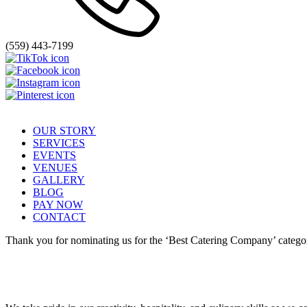
(559) 443-7199
OUR STORY
SERVICES
EVENTS
VENUES
GALLERY
BLOG
PAY NOW
CONTACT
Thank you for nominating us for the ‘Best Catering Company’ categor