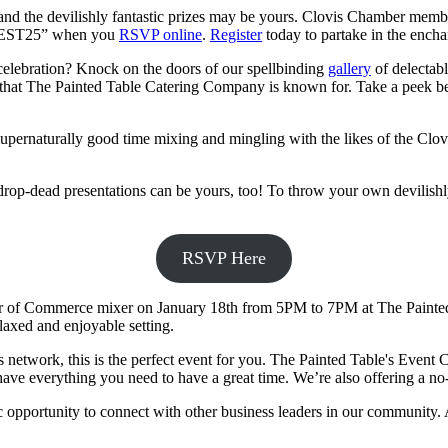
nd the devilishly fantastic prizes may be yours. Clovis Chamber member
“GUEST25” when you
RSVP online
.
Register
today to partake in the encha
 celebration? Knock on the doors of our spellbinding
gallery
of delectabl
on that The Painted Table Catering Company is known for. Take a peek be
supernaturally good time mixing and mingling with the likes of the 
rop-dead presentations can be yours, too! To throw your own devilishly
RSVP Here
r of Commerce mixer on January 18th from 5PM to 7PM at The Painted T
laxed and enjoyable setting.
 network, this is the perfect event for you. The Painted Table's Event C
 have everything you need to have a great time. We’re also offering a no-
c opportunity to connect with other business leaders in our community. 