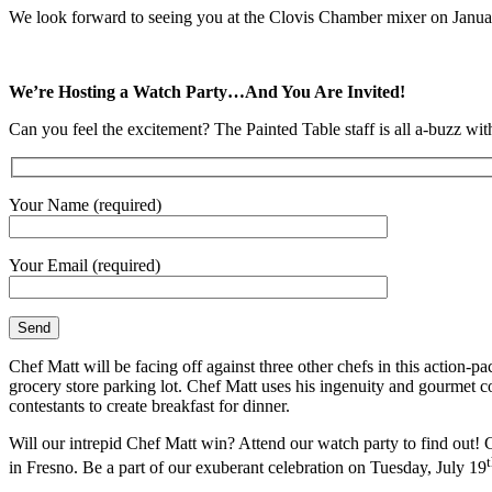
We look forward to seeing you at the Clovis Chamber mixer on January
We’re Hosting a Watch Party…And You Are Invited!
Can you feel the excitement? The Painted Table staff is all a-buzz
Your Name (required)
Your Email (required)
Chef Matt will be facing off against three other chefs in this action
grocery store parking lot. Chef Matt uses his ingenuity and gourmet c
contestants to create breakfast for dinner.
Will our intrepid Chef Matt win? Attend our watch party to find out!
in Fresno. Be a part of our exuberant celebration on Tuesday, July 19