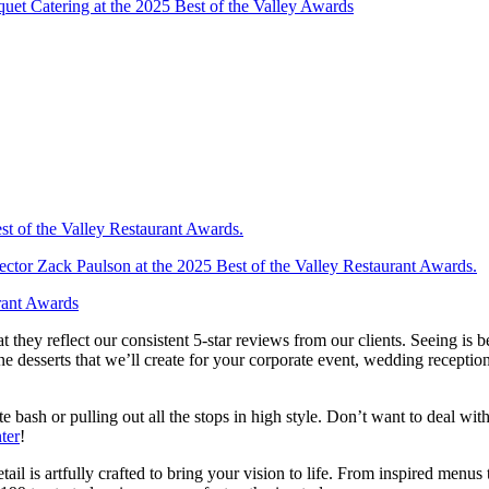
hat they reflect our consistent 5-star reviews from our clients. Seeing is
e desserts that we’ll create for your corporate event, wedding receptio
e bash or pulling out all the stops in high style. Don’t want to deal wi
ter
!
il is artfully crafted to bring your vision to life. From inspired menus