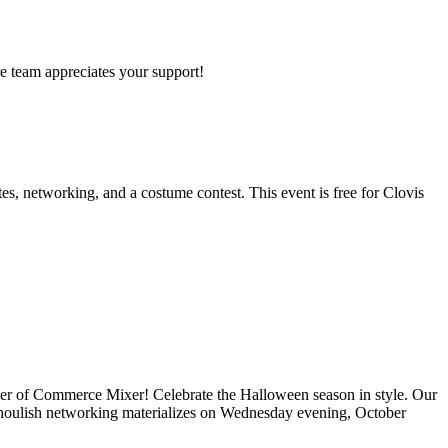
re team appreciates your support!
s, networking, and a costume contest. This event is free for Clovis
er of Commerce Mixer! Celebrate the Halloween season in style. Our
nd ghoulish networking materializes on Wednesday evening, October