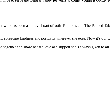
we continue to serve the Central Valley for years to come. Voting is OP
 who has been an integral part of both Tornino’s and The Painted Table 
 spreading kindness and positivity wherever she goes. Now it’s our turn
e together and show her the love and support she’s always given to all 