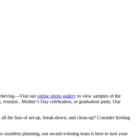
 believing—Visit our
online photo gallery
to view samples of the
n, reunion , Mother’s Day celebration, or graduation party. Our
th all the fuss of set-up, break-down, and clean-up? Consider hosting
 to seamless planning, our award-winning team is here to turn your