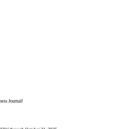
ness Journal!