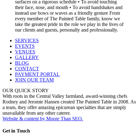
SERVICES
EVENTS
VENUES
GALLERY
BLOG
CONTACT
PAYMENT PORTAL
JOIN OUR TEAM
OUR QUICK STORY
With roots in the Central Valley farmland, award-winning chefs
Rodney and Jeromie Hansen created The Painted Table in 2008. As
a team, they offer amazing epicurean specialties that are simply
unavailable from any other caterer.
Website & content by Moore Than SEO.
Get in Touch