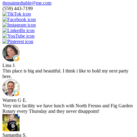
thepaintedtable@me.com
(559) 443-7199
Lina J.
This place is big and beautiful. I think i like to hold my next party
here.
Warren G E.
Very nice facility we have lunch with North Fresno and Fig Garden
Rotary every Thursday and they never disappoint!
Samantha S.