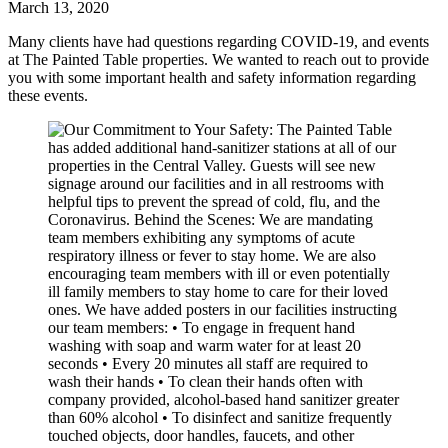
March 13, 2020
Many clients have had questions regarding COVID-19, and events
at The Painted Table properties. We wanted to reach out to provide
you with some important health and safety information regarding
these events.