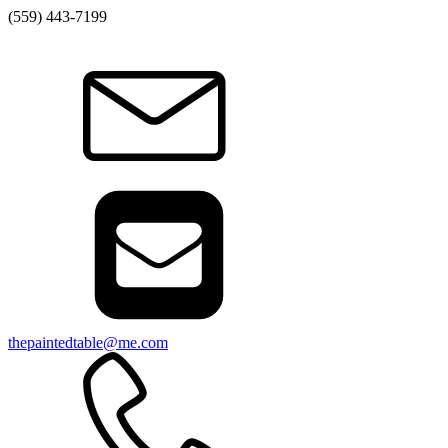
(559) 443-7199
thepaintedtable@me.com