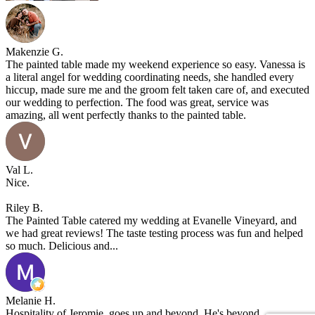
Makenzie G.
The painted table made my weekend experience so easy. Vanessa is
a literal angel for wedding coordinating needs, she handled every
hiccup, made sure me and the groom felt taken care of, and executed
our wedding to perfection. The food was great, service was
amazing, all went perfectly thanks to the painted table.
Val L.
Nice.
Riley B.
The Painted Table catered my wedding at Evanelle Vineyard, and
we had great reviews! The taste testing process was fun and helped
so much. Delicious and...
Melanie H.
Hospitality of Jeromie, goes up and beyond. He's beyond