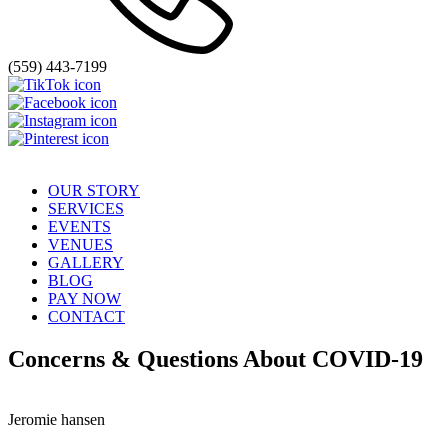
(559) 443-7199
OUR STORY
SERVICES
EVENTS
VENUES
GALLERY
BLOG
PAY NOW
CONTACT
Concerns & Questions About COVID-19
Jeromie hansen