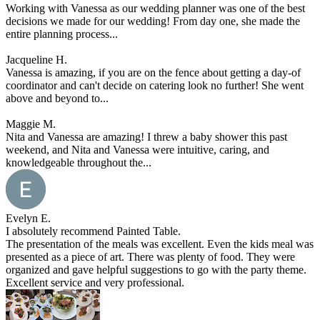
Working with Vanessa as our wedding planner was one of the best
decisions we made for our wedding! From day one, she made the
entire planning process...
Jacqueline H.
Vanessa is amazing, if you are on the fence about getting a day-of
coordinator and can't decide on catering look no further! She went
above and beyond to...
Maggie M.
Nita and Vanessa are amazing! I threw a baby shower this past
weekend, and Nita and Vanessa were intuitive, caring, and
knowledgeable throughout the...
Evelyn E.
I absolutely recommend Painted Table.
The presentation of the meals was excellent. Even the kids meal was
presented as a piece of art. There was plenty of food. They were
organized and gave helpful suggestions to go with the party theme.
Excellent service and very professional.